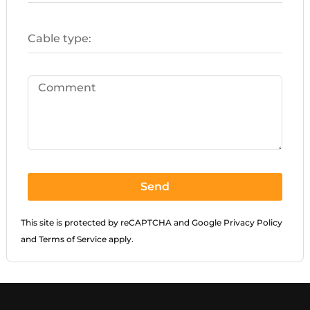
Send
This site is protected by reCAPTCHA and Google
Privacy Policy
and
Terms of Service
apply.