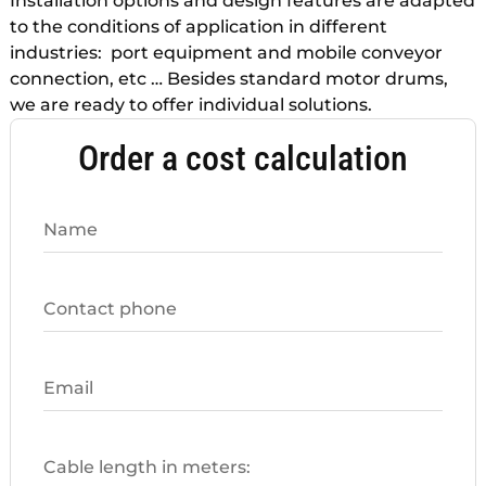
Installation options and design features are adapted
to the conditions of application in different
industries: port equipment and mobile conveyor
connection, etc … Besides standard motor drums,
we are ready to offer individual solutions.
Order a cost calculation