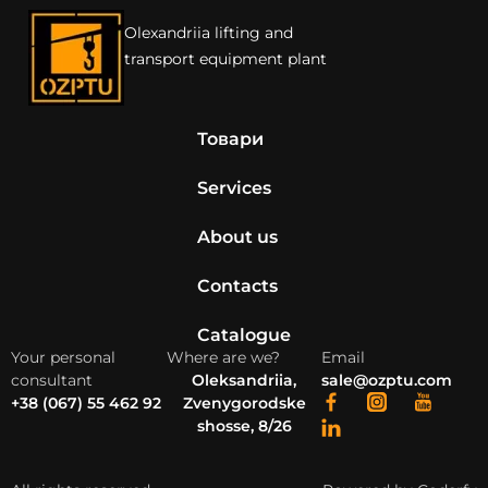
Olexandriia lifting and
transport equipment plant
Товари
Services
About us
Contacts
Catalogue
Your personal
Where are we?
Email
consultant
Oleksandriia,
sale@ozptu.com
+38 (067) 55 462 92
Zvenygorodske
shosse, 8/26