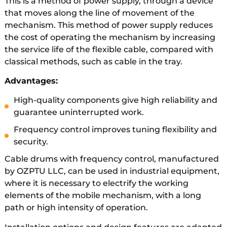
This is a method of power supply, through a device
that moves along the line of movement of the
mechanism. This method of power supply reduces
the cost of operating the mechanism by increasing
the service life of the flexible cable, compared with
classical methods, such as cable in the tray.
Advantages:
High-quality components give high reliability and
guarantee uninterrupted work.
Frequency control improves tuning flexibility and
security.
Cable drums with frequency control, manufactured
by OZPTU LLC, can be used in industrial equipment,
where it is necessary to electrify the working
elements of the mobile mechanism, with a long
path or high intensity of operation.