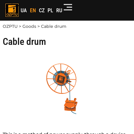
UA
EN
CZ
PL
RU
OZPTU
>
Goods
>
Cable drum
Cable drum