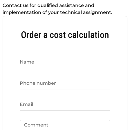
Contact us for qualified assistance and
implementation of your technical assignment.
Order a cost calculation