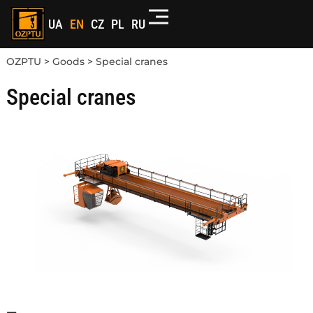
UA
EN
CZ
PL
RU
OZPTU
>
Goods
>
Special cranes
Special cranes