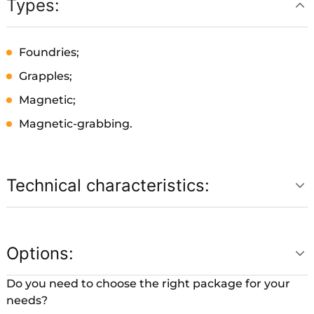
Types:
Foundries;
Grapples;
Magnetic;
Magnetic-grabbing.
Technical characteristics:
Options:
Do you need to choose the right package for your
needs?