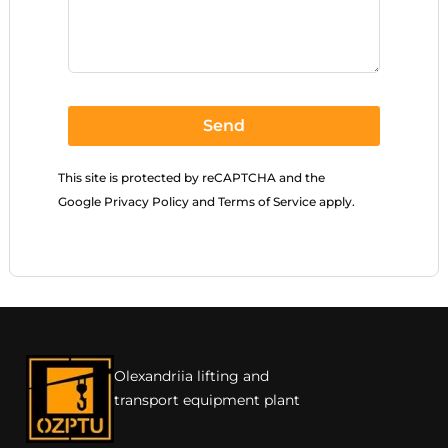
Send
This site is protected by reCAPTCHA and the
Google
Privacy Policy
and
Terms of Service
apply.
Olexandriia lifting and
transport equipment plant